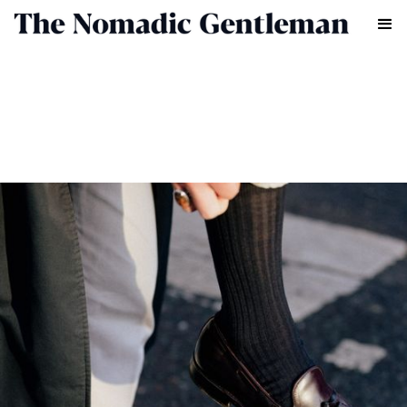
FASHION
HENRY LAWRENCE