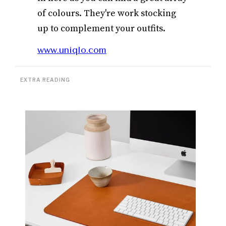
of colours. They're work stocking
up to complement your outfits.
www.uniqlo.com
EXTRA READING