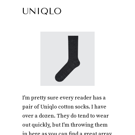
UNIQLO
I'm pretty sure every reader has a
pair of Uniqlo cotton socks. I have
over a dozen. They do tend to wear
out quickly, but I'm throwing them
in here as you can find a great array