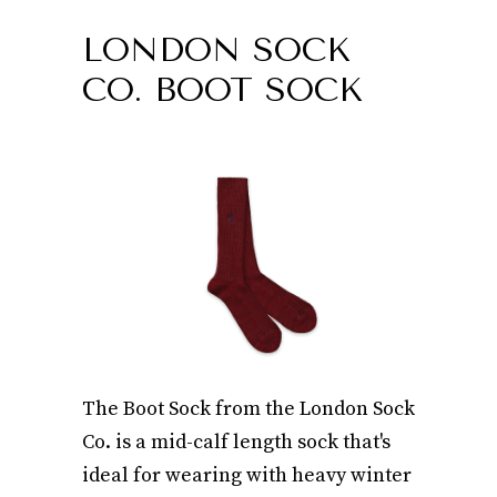
LONDON SOCK
CO. BOOT SOCK
The Boot Sock from the London Sock
Co. is a mid-calf length sock that's
ideal for wearing with heavy winter