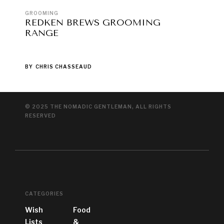
GROOMING
REDKEN BREWS GROOMING
RANGE
BY
CHRIS CHASSEAUD
© 2025 THE NOMADIC GENTLEMAN, ALL RIGHTS
RESERVED
CATEGORIES
Wish
Food
Lists
&