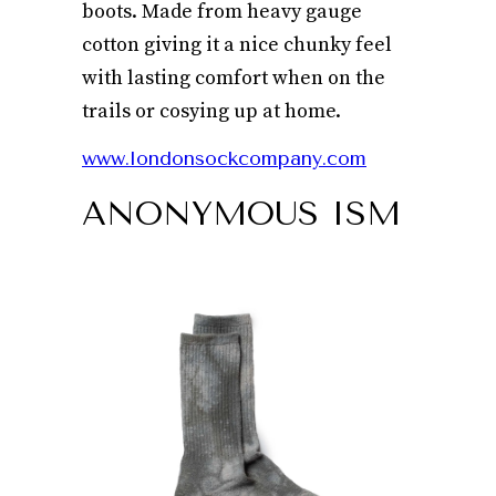
boots. Made from heavy gauge
cotton giving it a nice chunky feel
with lasting comfort when on the
trails or cosying up at home.
www.londonsockcompany.com
ANONYMOUS ISM