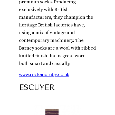
premium socks. Producing
exclusively with British
manufacturers, they champion the
heritage British factories have,
using a mix of vintage and
contemporary machinery. The
Barney socks are a wool with ribbed
knitted finish that is great worn
both smart and casually.
www.rockandruby.co.uk
ESCUYER