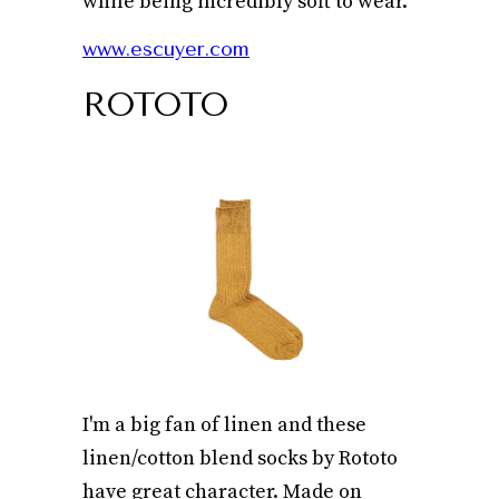
while being incredibly soft to wear.
www.escuyer.com
ROTOTO
I'm a big fan of linen and these
linen/cotton blend socks by Rototo
have great character. Made on