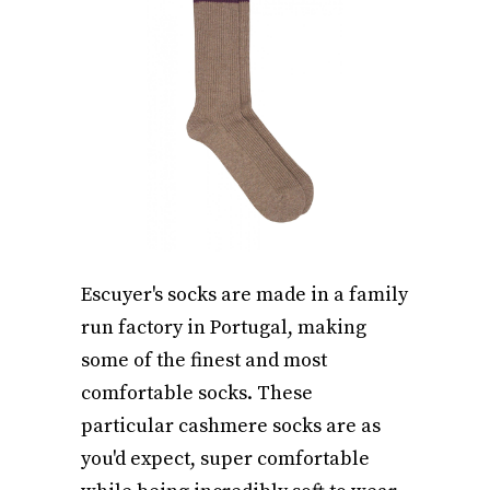
Escuyer's socks are made in a family
run factory in Portugal, making
some of the finest and most
comfortable socks. These
particular cashmere socks are as
you'd expect, super comfortable