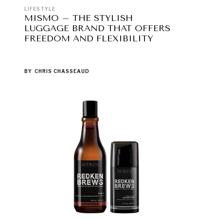
LIFESTYLE
MISMO – THE STYLISH
LUGGAGE BRAND THAT OFFERS
FREEDOM AND FLEXIBILITY
BY
CHRIS CHASSEAUD