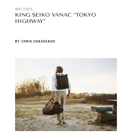
WATCHES
KING SEIKO VANAC “TOKYO
HIGHWAY”
BY
CHRIS CHASSEAUD