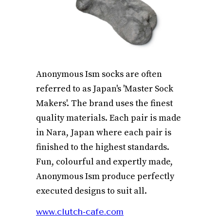
Anonymous Ism socks are often
referred to as Japan's 'Master Sock
Makers'. The brand uses the finest
quality materials. Each pair is made
in Nara, Japan where each pair is
finished to the highest standards.
Fun, colourful and expertly made,
Anonymous Ism produce perfectly
executed designs to suit all.
www.clutch-cafe.com