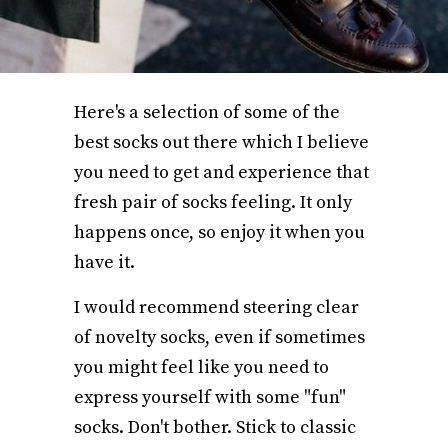
Here's a selection of some of the
best socks out there which I believe
you need to get and experience that
fresh pair of socks feeling. It only
happens once, so enjoy it when you
have it.
I would recommend steering clear
of novelty socks, even if sometimes
you might feel like you need to
express yourself with some "fun"
socks. Don't bother. Stick to classic