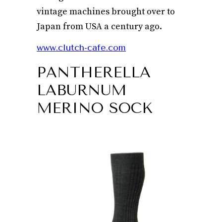
vintage machines brought over to
Japan from USA a century ago.
www.clutch-cafe.com
PANTHERELLA
LABURNUM
MERINO SOCK