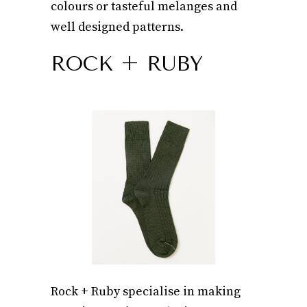
colours or tasteful melanges and
well designed patterns.
ROCK + RUBY
Rock + Ruby specialise in making