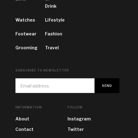
Drink
Watches
Lifestyle
Footwear
Fashion
Grooming
Travel
SUBSCRIBE TO NEWSLETTER
INFORMATION
FOLLOW
About
Instagram
Contact
Twitter