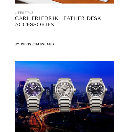
LIFESTYLE
CARL FRIEDRIK LEATHER DESK
ACCESSORIES
BY
CHRIS CHASSEAUD