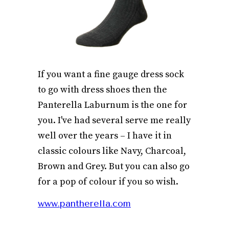
If you want a fine gauge dress sock
to go with dress shoes then the
Panterella Laburnum is the one for
you. I've had several serve me really
well over the years – I have it in
classic colours like Navy, Charcoal,
Brown and Grey. But you can also go
for a pop of colour if you so wish.
www.pantherella.com