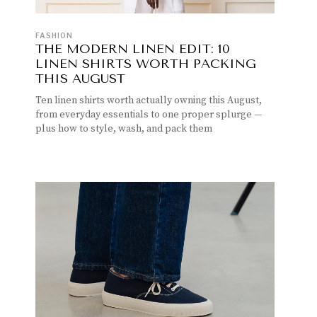
FASHION
THE MODERN LINEN EDIT: 10
LINEN SHIRTS WORTH PACKING
THIS AUGUST
Ten linen shirts worth actually owning this August,
from everyday essentials to one proper splurge —
plus how to style, wash, and pack them