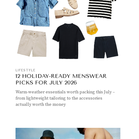
LIFESTYLE
12 HOLIDAY-READY MENSWEAR
PICKS FOR JULY 2026
Warm-weather essentials worth packing this July –
from lightweight tailoring to the accessories
actually worth the money