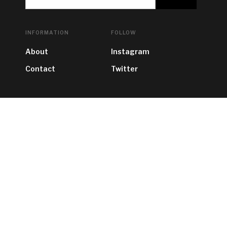
INFORMATION
FOLLOW
About
Instagram
Contact
Twitter