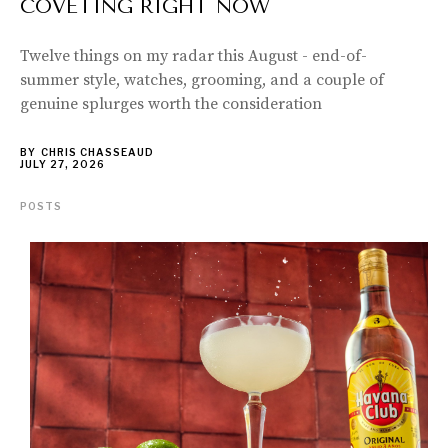
COVETING RIGHT NOW
Twelve things on my radar this August - end-of-
summer style, watches, grooming, and a couple of
genuine splurges worth the consideration
BY
CHRIS CHASSEAUD
JULY 27, 2026
POSTS