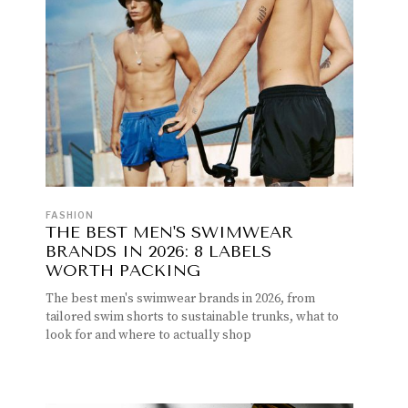
FASHION
THE BEST MEN'S SWIMWEAR
BRANDS IN 2026: 8 LABELS
WORTH PACKING
The best men's swimwear brands in 2026, from
tailored swim shorts to sustainable trunks, what to
look for and where to actually shop