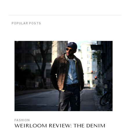
POPULAR POSTS
FASHION
WEIRLOOM REVIEW: THE DENIM