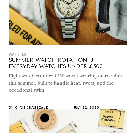
WATCHES
SUMMER WATCH ROTATION: 8
EVERYDAY WATCHES UNDER £500
Eight watches under £500 worth wearing on rotation
this summer, built to handle heat, sweat, and the
occasional swim
BY
CHRIS CHASSEAUD
JULY 22, 2026