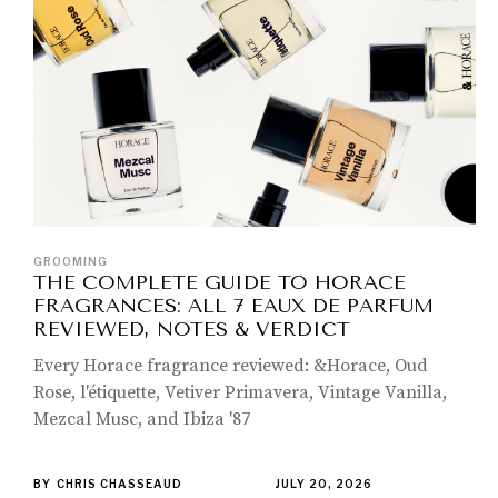
GROOMING
THE COMPLETE GUIDE TO HORACE
FRAGRANCES: ALL 7 EAUX DE PARFUM
REVIEWED, NOTES & VERDICT
Every Horace fragrance reviewed: &Horace, Oud
Rose, l'étiquette, Vetiver Primavera, Vintage Vanilla,
Mezcal Musc, and Ibiza '87
BY
CHRIS CHASSEAUD
JULY 20, 2026