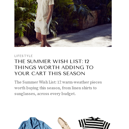
LIFESTYLE
THE SUMMER WISH LIST: 12
THINGS WORTH ADDING TO
YOUR CART THIS SEASON
The Summer Wish List: 12 warm-weather pieces
worth buying this season, from linen shirts to
sunglasses, across every budget.