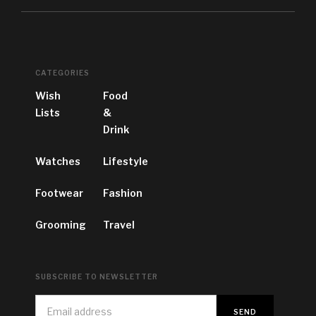
CATEGORIES
Wish
Food
Lists
&
Drink
Watches
Lifestyle
Footwear
Fashion
Grooming
Travel
SUBSCRIBE TO NEWSLETTER