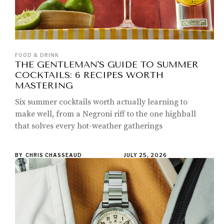
FOOD & DRINK
THE GENTLEMAN'S GUIDE TO SUMMER
COCKTAILS: 6 RECIPES WORTH
MASTERING
Six summer cocktails worth actually learning to
make well, from a Negroni riff to the one highball
that solves every hot-weather gatherings
BY
CHRIS CHASSEAUD
JULY 25, 2026