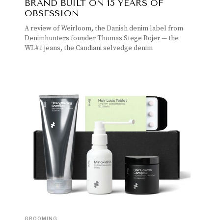
BRAND BUILT ON 15 YEARS OF
OBSESSION
A review of Weirloom, the Danish denim label from
Denimhunters founder Thomas Stege Bojer — the
WL#1 jeans, the Candiani selvedge denim
GROOMING