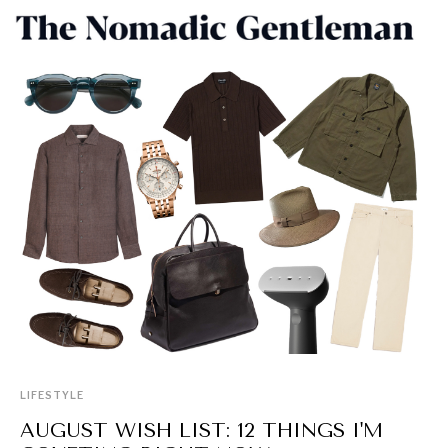
LIFESTYLE
AUGUST WISH LIST: 12 THINGS I'M