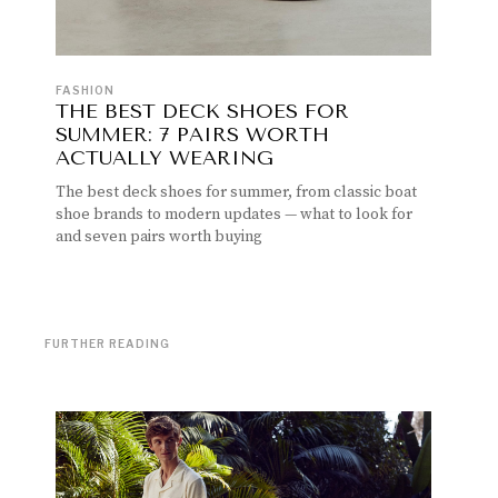
FASHION
THE BEST DECK SHOES FOR
SUMMER: 7 PAIRS WORTH
ACTUALLY WEARING
The best deck shoes for summer, from classic boat
shoe brands to modern updates — what to look for
and seven pairs worth buying
FURTHER READING