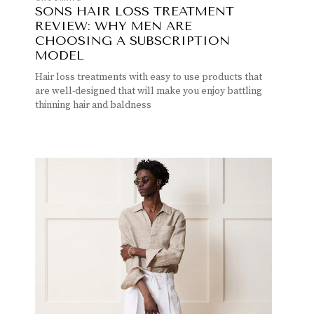
SONS HAIR LOSS TREATMENT
REVIEW: WHY MEN ARE
CHOOSING A SUBSCRIPTION
MODEL
Hair loss treatments with easy to use products that
are well-designed that will make you enjoy battling
thinning hair and baldness