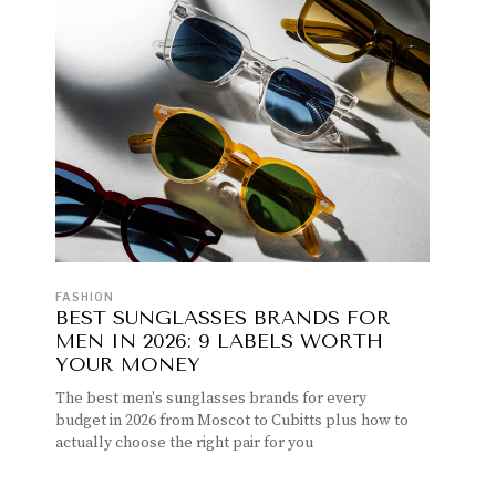
FASHION
BEST SUNGLASSES BRANDS FOR
MEN IN 2026: 9 LABELS WORTH
YOUR MONEY
The best men's sunglasses brands for every
budget in 2026 from Moscot to Cubitts plus how to
actually choose the right pair for you