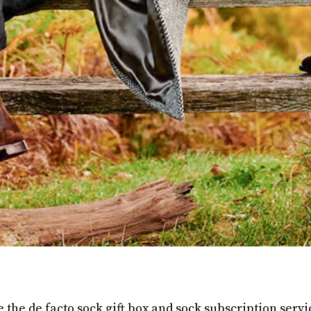
the de facto sock gift box and sock subscription servic