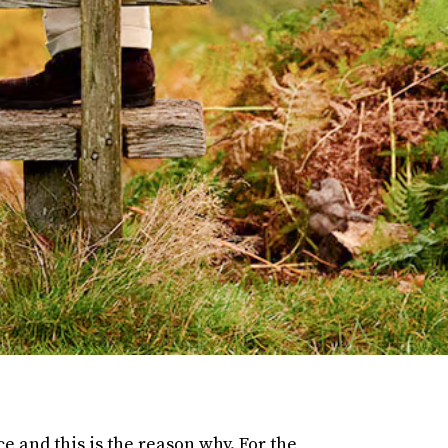
e and this is the reason why. For the