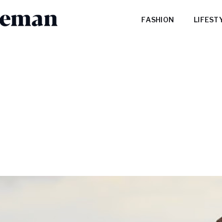
FASHION
LIFEST