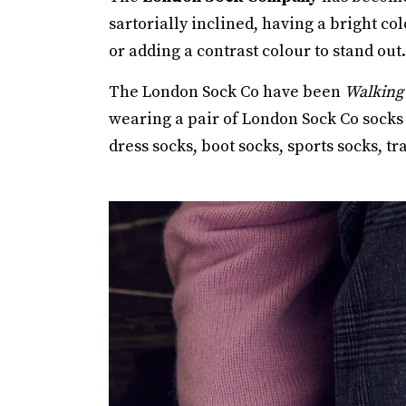
sartorially inclined, having a bright co
or adding a contrast colour to stand out.
The London Sock Co have been
Walking 
wearing a pair of London Sock Co socks 
dress socks, boot socks, sports socks, 