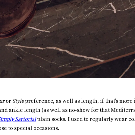
ur
or
Style
preference, as well as length, if that's more
nd ankle length (as well as no-show for that Mediterra
imply Sartorial
plain socks. I used to regularly wear c
ose to special occasions.