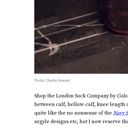
Photo: Charlie Sawyer
Shop the London Sock Company by
Colo
between calf, bellow-calf, knee length a
quite like the no-nonsense of the
Navy S
argyle designs etc, but I now reserve th