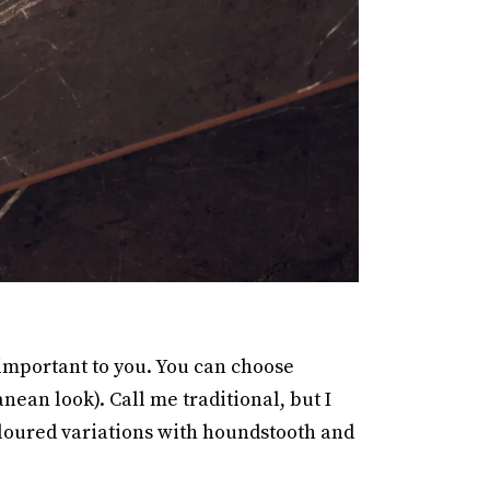
 important to you. You can choose
nean look). Call me traditional, but I
oloured variations with houndstooth and