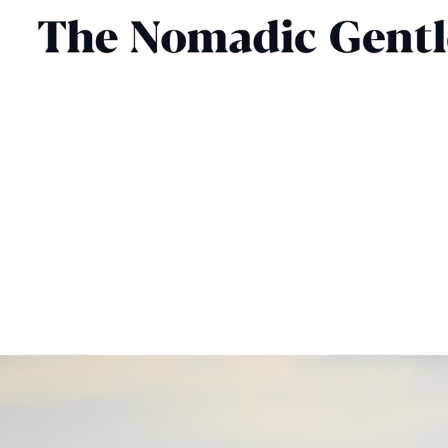
FASHION
HENRY LAWRENCE