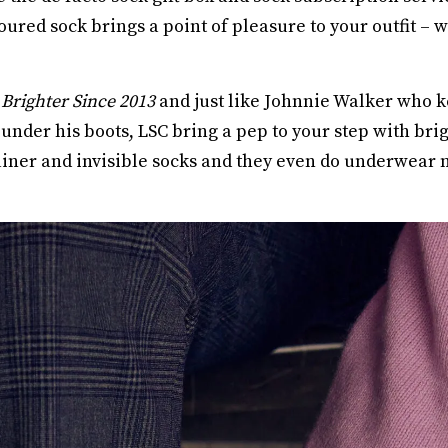
loured sock brings a point of pleasure to your outfit –
Brighter Since 2013
and just like Johnnie Walker who k
under his boots, LSC bring a pep to your step with bri
trainer and invisible socks and they even do underwear 