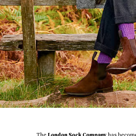
The
London Sock Company
has become 