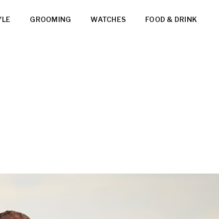
YLE
GROOMING
WATCHES
FOOD & DRINK