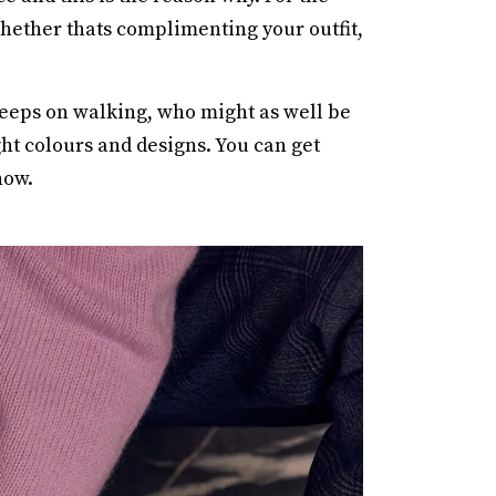
 whether thats complimenting your outfit,
eeps on walking, who might as well be
ght colours and designs. You can get
now.