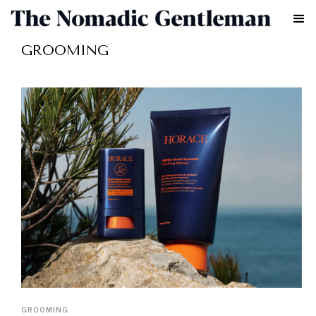
GROOMING
GROOMING