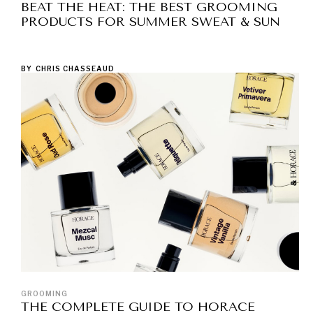
BEAT THE HEAT: THE BEST GROOMING
PRODUCTS FOR SUMMER SWEAT & SUN
BY
CHRIS CHASSEAUD
GROOMING
THE COMPLETE GUIDE TO HORACE