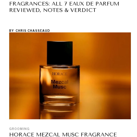
FRAGRANCES: ALL 7 EAUX DE PARFUM
REVIEWED, NOTES & VERDICT
BY
CHRIS CHASSEAUD
GROOMING
HORACE MEZCAL MUSC FRAGRANCE