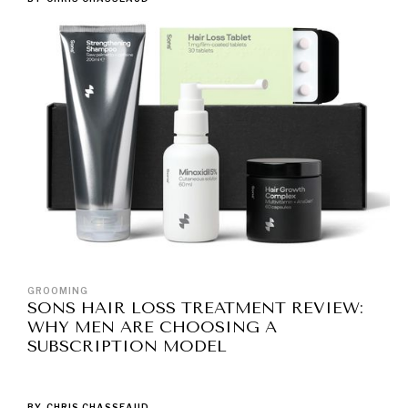
GROOMING
SONS HAIR LOSS TREATMENT REVIEW:
WHY MEN ARE CHOOSING A
SUBSCRIPTION MODEL
BY
CHRIS CHASSEAUD