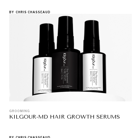
BY
CHRIS CHASSEAUD
GROOMING
KILGOUR-MD HAIR GROWTH SERUMS
BY
CHRIS CHASSEAUD