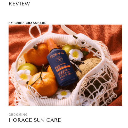
REVIEW
BY
CHRIS CHASSEAUD
GROOMING
HORACE SUN CARE