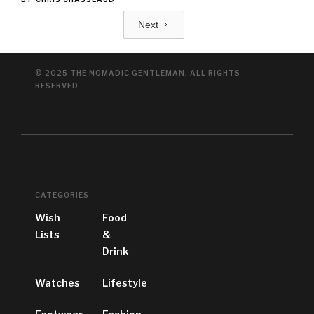
Next
© 2025 THE NOMADIC GENTLEMAN, ALL RIGHTS
RESERVED
CATEGORIES
Wish
Food
Lists
&
Drink
Watches
Lifestyle