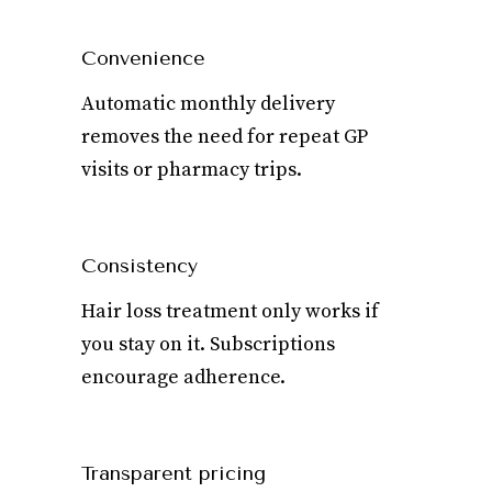
Convenience
Automatic monthly delivery
removes the need for repeat GP
visits or pharmacy trips.
Consistency
Hair loss treatment only works if
you stay on it. Subscriptions
encourage adherence.
Transparent pricing