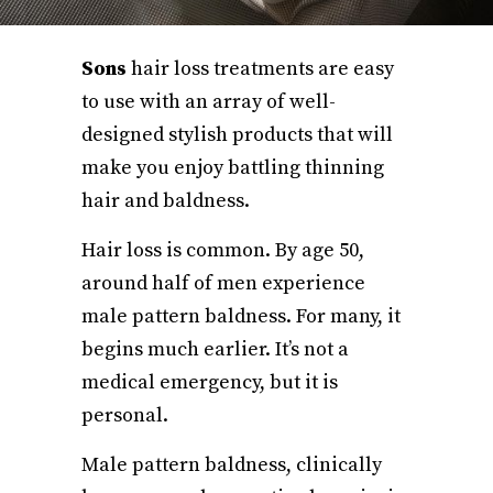
Sons
hair loss treatments are easy
to use with an array of well-
designed stylish products that will
make you enjoy battling thinning
hair and baldness.
Hair loss is common. By age 50,
around half of men experience
male pattern baldness. For many, it
begins much earlier. It’s not a
medical emergency, but it is
personal.
Male pattern baldness, clinically