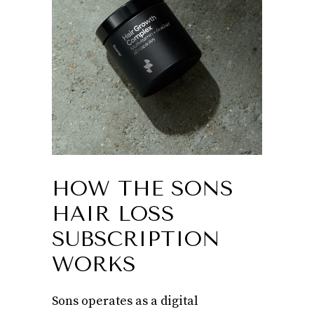
HOW THE SONS
HAIR LOSS
SUBSCRIPTION
WORKS
Sons operates as a digital