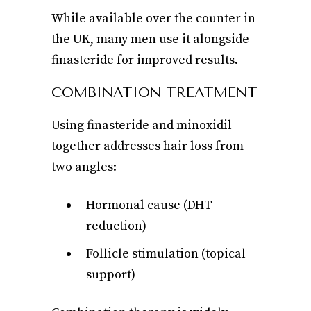
While available over the counter in
the UK, many men use it alongside
finasteride for improved results.
COMBINATION TREATMENT
Using finasteride and minoxidil
together addresses hair loss from
two angles:
Hormonal cause (DHT
reduction)
Follicle stimulation (topical
support)