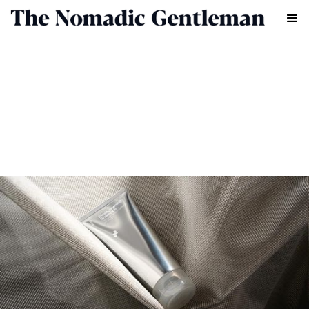
GROOMING
CHRIS CHASSEAUD
APRIL 15, 2026