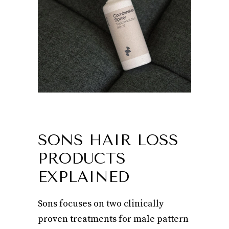
SONS HAIR LOSS
PRODUCTS
EXPLAINED
Sons focuses on two clinically
proven treatments for male pattern