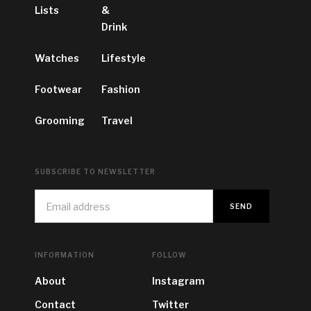
Lists
&
Drink
Watches
Lifestyle
Footwear
Fashion
Grooming
Travel
SUBSCRIBE TO NEWSLETTER
INFORMATION
FOLLOW
About
Instagram
Contact
Twitter