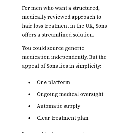
For men who want a structured,
medically reviewed approach to
hair loss treatment in the UK, Sons
offers a streamlined solution.
You could source generic
medication independently. But the
appeal of Sons lies in simplicity:
One platform
Ongoing medical oversight
Automatic supply
Clear treatment plan