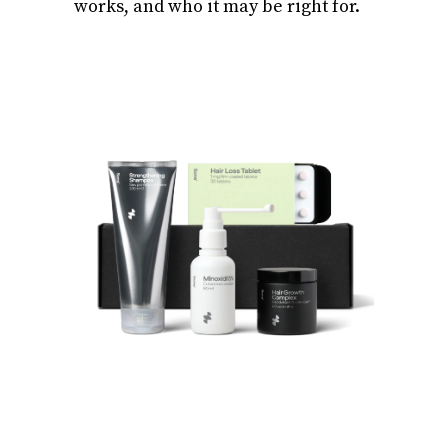
works, and who it may be right for.