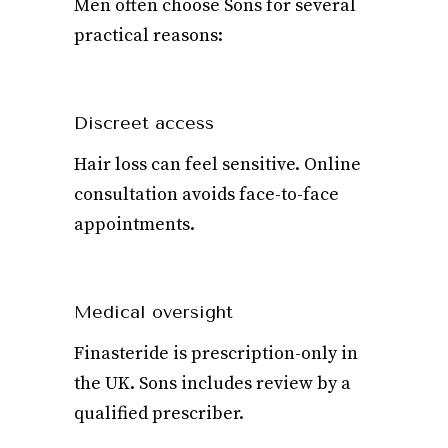
Men often choose Sons for several
practical reasons:
Discreet access
Hair loss can feel sensitive. Online
consultation avoids face-to-face
appointments.
Medical oversight
Finasteride is prescription-only in
the UK. Sons includes review by a
qualified prescriber.