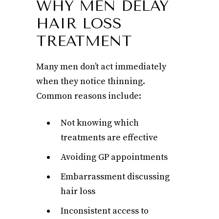
WHY MEN DELAY
HAIR LOSS
TREATMENT
Many men don’t act immediately
when they notice thinning.
Common reasons include:
Not knowing which
treatments are effective
Avoiding GP appointments
Embarrassment discussing
hair loss
Inconsistent access to