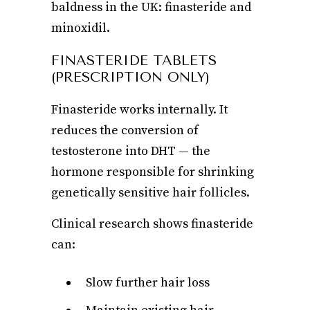
baldness in the UK: finasteride and
minoxidil.
FINASTERIDE TABLETS
(PRESCRIPTION ONLY)
Finasteride works internally. It
reduces the conversion of
testosterone into DHT — the
hormone responsible for shrinking
genetically sensitive hair follicles.
Clinical research shows finasteride
can:
Slow further hair loss