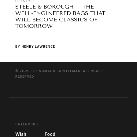
LIFESTYLE
STEELE & BOROUGH – THE
WELL-ENGINEERED BAGS THAT
WILL BECOME CLASSICS OF
TOMORROW
BY
HENRY LAWRENCE
© 2025 THE NOMADIC GENTLEMAN, ALL RIGHTS
RESERVED
CATEGORIES
Wish
Food