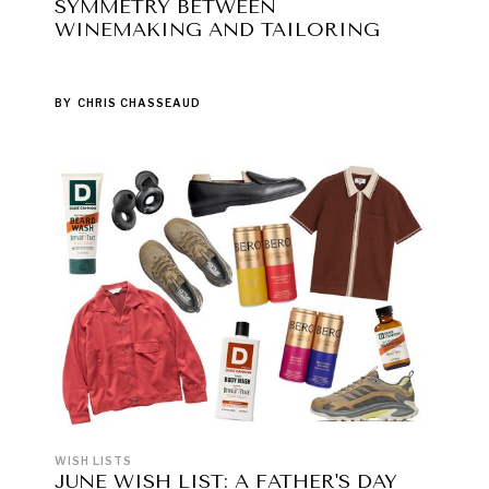
SYMMETRY BETWEEN
WINEMAKING AND TAILORING
BY
CHRIS CHASSEAUD
WISH LISTS
JUNE WISH LIST: A FATHER'S DAY