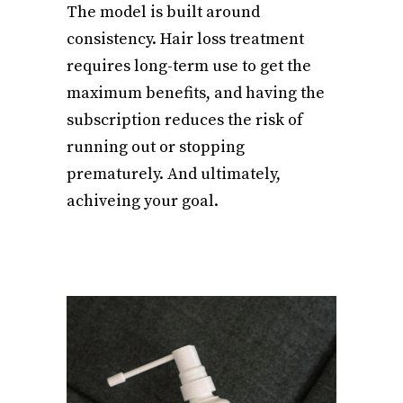
The model is built around
consistency. Hair loss treatment
requires long-term use to get the
maximum benefits, and having the
subscription reduces the risk of
running out or stopping
prematurely. And ultimately,
achiveing your goal.