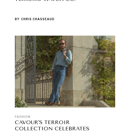
BY
CHRIS CHASSEAUD
FASHION
CAVOUR'S TERROIR
COLLECTION CELEBRATES