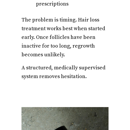
prescriptions
The problem is timing. Hair loss
treatment works best when started
early. Once follicles have been
inactive for too long, regrowth
becomes unlikely.
A structured, medically supervised
system removes hesitation.