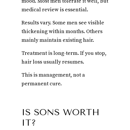
mood. Most men tolerate it well, but
medical review is essential.
Results vary. Some men see visible
thickening within months. Others
mainly maintain existing hair.
Treatment is long-term. If you stop,
hair loss usually resumes.
This is management, not a
permanent cure.
IS SONS WORTH
IT?