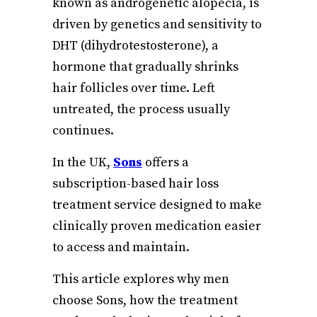
known as androgenetic alopecia, is
driven by genetics and sensitivity to
DHT (dihydrotestosterone), a
hormone that gradually shrinks
hair follicles over time. Left
untreated, the process usually
continues.
In the UK,
Sons
offers a
subscription-based hair loss
treatment service designed to make
clinically proven medication easier
to access and maintain.
This article explores why men
choose Sons, how the treatment