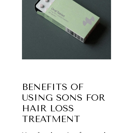
BENEFITS OF
USING SONS FOR
HAIR LOSS
TREATMENT