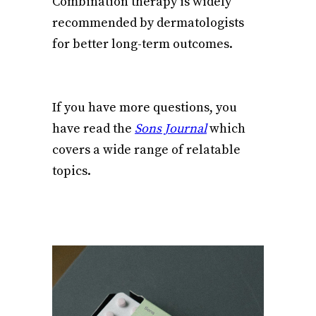
Combination therapy is widely
recommended by dermatologists
for better long-term outcomes.
If you have more questions, you
have read the
Sons Journal
which
covers a wide range of relatable
topics.