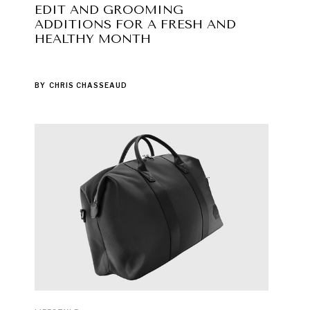
EDIT AND GROOMING
ADDITIONS FOR A FRESH AND
HEALTHY MONTH
BY
CHRIS CHASSEAUD