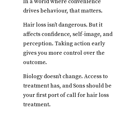
In a world where convenience
drives behaviour, that matters.
Hair loss isn’t dangerous. But it
affects confidence, self-image, and
perception. Taking action early
gives you more control over the
outcome.
Biology doesn’t change. Access to
treatment has, and Sons should be
your first port of call for hair loss
treatment.