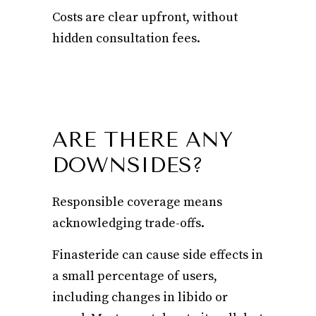
Costs are clear upfront, without
hidden consultation fees.
ARE THERE ANY
DOWNSIDES?
Responsible coverage means
acknowledging trade-offs.
Finasteride can cause side effects in
a small percentage of users,
including changes in libido or