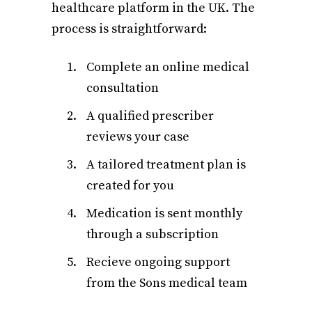
healthcare platform in the UK. The
process is straightforward:
Complete an online medical
consultation
A qualified prescriber
reviews your case
A tailored treatment plan is
created for you
Medication is sent monthly
through a subscription
Recieve ongoing support
from the Sons medical team