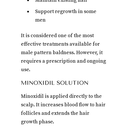
Maintain existing hair
Support regrowth in some
men
It is considered one of the most
effective treatments available for
male pattern baldness. However, it
requires a prescription and ongoing
use.
MINOXIDIL SOLUTION
Minoxidil is applied directly to the
scalp. It increases blood flow to hair
follicles and extends the hair
growth phase.