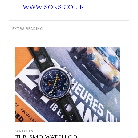
WWW.SONS.CO.UK
EXTRA READING
WATCHES
TURISMO WATCH CO.