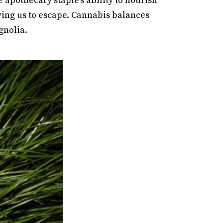
apothecary staple’s ability to nourish
ing us to escape. Cannabis balances
gnolia.