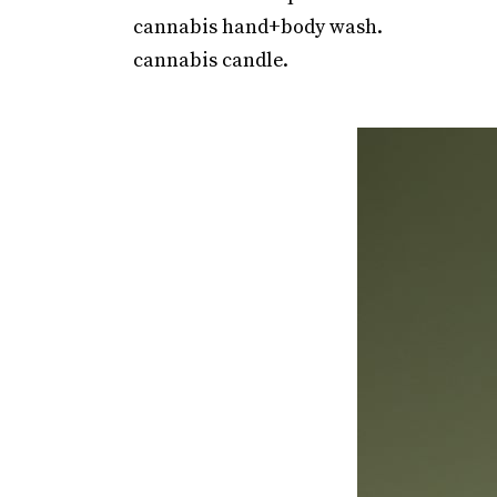
cannabis hand+body wash.
cannabis candle.