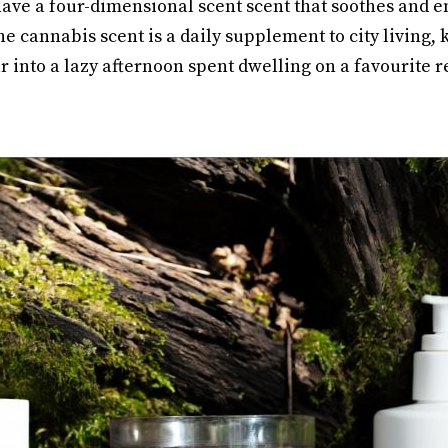
ve a four-dimensional scent scent that soothes and e
e cannabis scent is a daily supplement to city living,
into a lazy afternoon spent dwelling on a favourite r