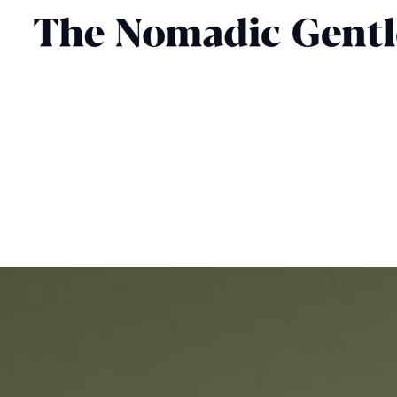
GROOMING
CHRIS CHASSEAUD