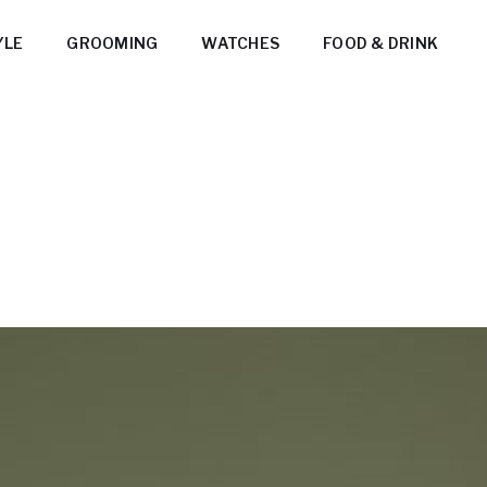
YLE
GROOMING
WATCHES
FOOD & DRINK