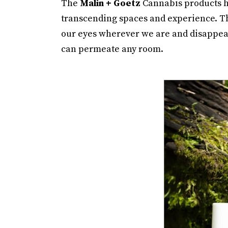
The
Malin + Goetz
Cannabis products ha
transcending spaces and experience. Th
our eyes wherever we are and disappear 
can permeate any room.