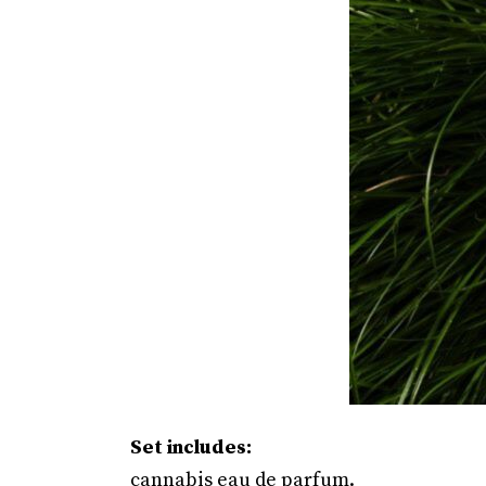
Set includes:
cannabis eau de parfum.