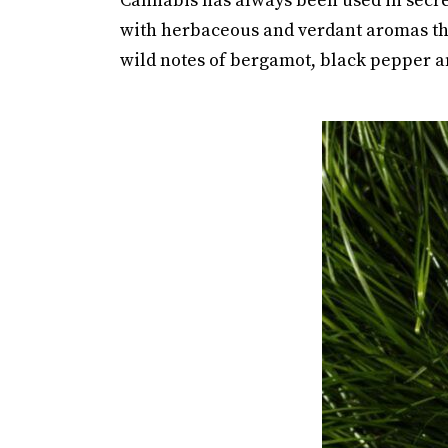
Cannabis has always been used in secret
with herbaceous and verdant aromas th
wild notes of bergamot, black pepper a