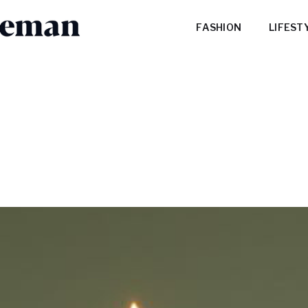
FASHION
LIFEST