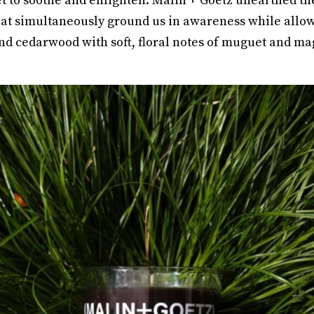
 to soothe and enlighten. Malin + Goetz unearthed the 
at simultaneously ground us in awareness while allow
nd cedarwood with soft, floral notes of muguet and ma