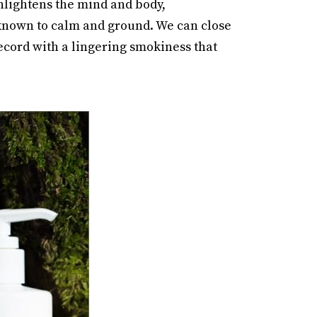
nlightens the mind and body,
 known to calm and ground. We can close
ecord with a lingering smokiness that