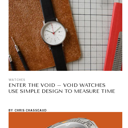
WATCHES
ENTER THE VOID – VOID WATCHES
USE SIMPLE DESIGN TO MEASURE TIME
BY
CHRIS CHASSEAUD