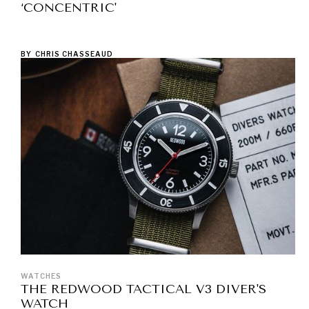
‘CONCENTRIC'
BY
CHRIS CHASSEAUD
WATCHES
THE REDWOOD TACTICAL V3 DIVER'S
WATCH