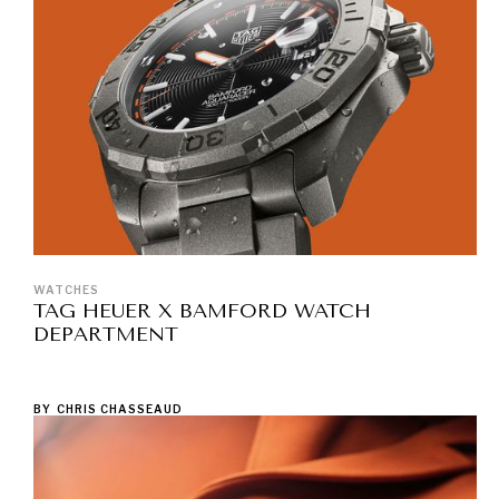
WATCHES
TAG HEUER X BAMFORD WATCH
DEPARTMENT
BY
CHRIS CHASSEAUD