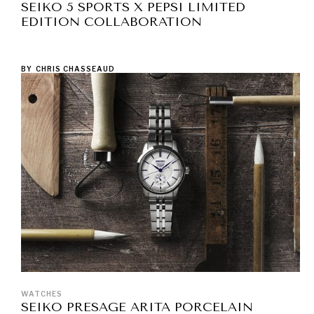
SEIKO 5 SPORTS X PEPSI LIMITED
EDITION COLLABORATION
BY
CHRIS CHASSEAUD
WATCHES
SEIKO PRESAGE ARITA PORCELAIN