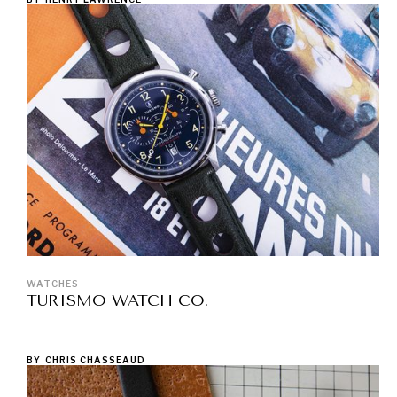
WATCHES
TURISMO WATCH CO.
BY
CHRIS CHASSEAUD