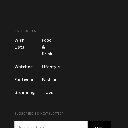
CATEGORIES
Wish
Food
Lists
&
Drink
Watches
Lifestyle
Footwear
Fashion
Grooming
Travel
SUBSCRIBE TO NEWSLETTER