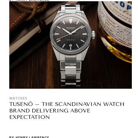
WATCHES
TUSENÖ – THE SCANDINAVIAN WATCH
BRAND DELIVERING ABOVE
EXPECTATION
BY
HENRY LAWRENCE