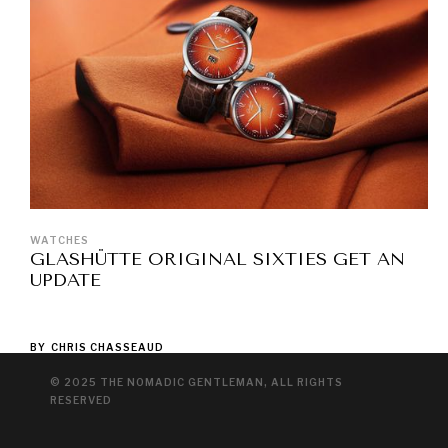
WATCHES
GLASHÜTTE ORIGINAL SIXTIES GET AN
UPDATE
BY
CHRIS CHASSEAUD
© 2025 THE NOMADIC GENTLEMAN, ALL RIGHTS
RESERVED