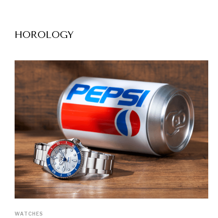
HOROLOGY
WATCHES