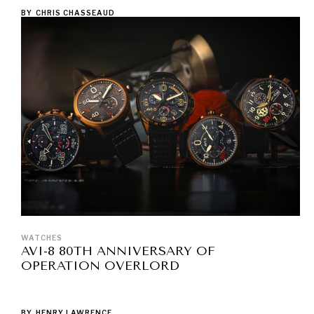
BY
CHRIS CHASSEAUD
WATCHES
AVI-8 80TH ANNIVERSARY OF
OPERATION OVERLORD
BY
HENRY LAWRENCE