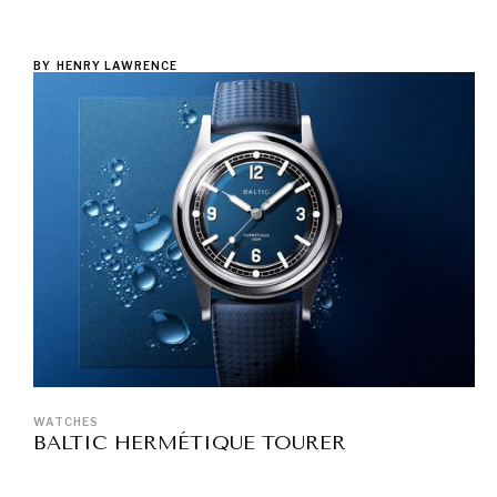
BY
HENRY LAWRENCE
WATCHES
BALTIC HERMÉTIQUE TOURER