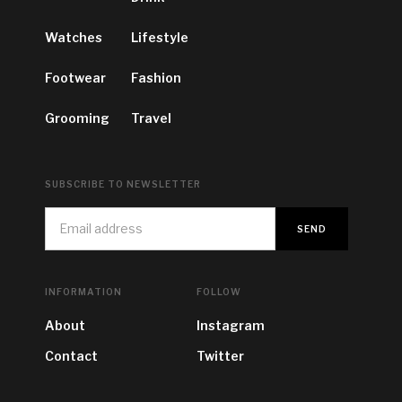
Watches
Lifestyle
Footwear
Fashion
Grooming
Travel
SUBSCRIBE TO NEWSLETTER
INFORMATION
FOLLOW
About
Instagram
Contact
Twitter