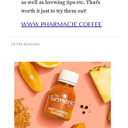
as well as brewing tips etc. That's
worth it just to try them out!
WWW.PHARMACIE.COFFEE
EXTRA READING