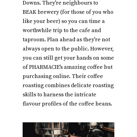
Downs. They're neighbours to
BEAK brewery (for those of you who
like your beer) so you can time a
worthwhile trip to the cafe and
taproom. Plan ahead as they're not
always open to the public. However,
you can still get your hands on some
of PHARMACIE's amazing coffee but
purchasing online. Their coffee
roasting combines delicate roasting
skills to harness the intricate
flavour profiles of the coffee beans.