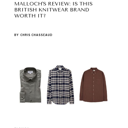
MALLOCH'S REVIEW: IS THIS
BRITISH KNITWEAR BRAND
WORTH IT?
BY
CHRIS CHASSEAUD