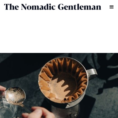
FOOD & DRINK
HENRY LAWRENCE
NOVEMBER 2, 2023