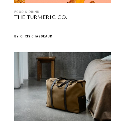
FOOD & DRINK
THE TURMERIC CO.
BY
CHRIS CHASSEAUD