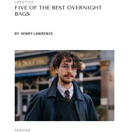
LIFESTYLE
FIVE OF THE BEST OVERNIGHT
BAGS
BY
HENRY LAWRENCE
FASHION