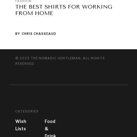
FASHION
THE BEST SHIRTS FOR WORKING
FROM HOME
BY
CHRIS CHASSEAUD
© 2025 THE NOMADIC GENTLEMAN, ALL RIGHTS
RESERVED
CATEGORIES
Wish
Food
Lists
&
Drink