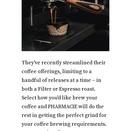
They've recently streamlined their
coffee offerings, limiting to a
handful of releases at a time – in
both a Filter or Espresso roast.
Select how you'd like brew your
coffee and PHARMACIE will do the
rest in getting the perfect grind for
your coffee brewing requirements.