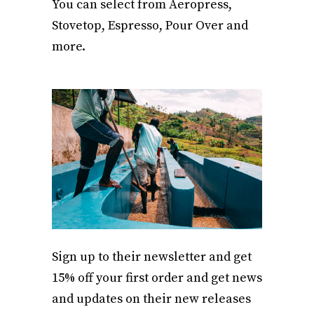
You can select from Aeropress,
Stovetop, Espresso, Pour Over and
more.
Sign up to their newsletter and get
15% off your first order and get news
and updates on their new releases