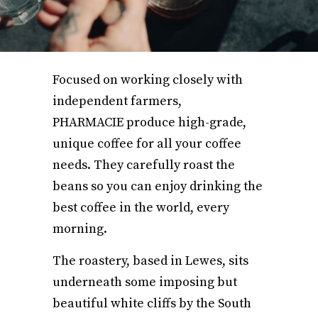
Focused on working closely with
independent farmers,
PHARMACIE produce high-grade,
unique coffee for all your coffee
needs. They carefully roast the
beans so you can enjoy drinking the
best coffee in the world, every
morning.
The roastery, based in Lewes, sits
underneath some imposing but
beautiful white cliffs by the South