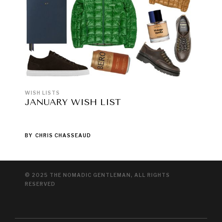
WISH LISTS
JANUARY WISH LIST
BY
CHRIS CHASSEAUD
© 2025 THE NOMADIC GENTLEMAN, ALL RIGHTS
RESERVED