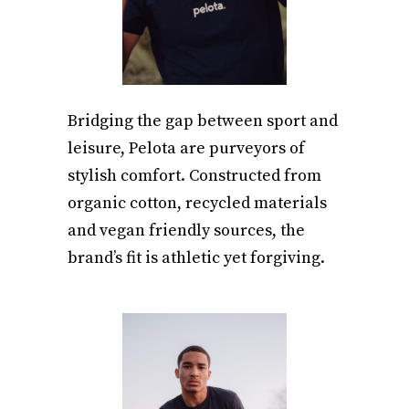
Bridging the gap between sport and
leisure, Pelota are purveyors of
stylish comfort. Constructed from
organic cotton, recycled materials
and vegan friendly sources, the
brand’s fit is athletic yet forgiving.