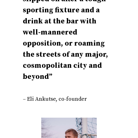
sporting fixture and a
drink at the bar with
well-mannered
opposition, or roaming
the streets of any major,
cosmopolitan city and
beyond”
– Eli Ankutse, co-founder