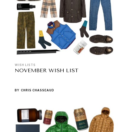
WISH LISTS
NOVEMBER WISH LIST
BY
CHRIS CHASSEAUD