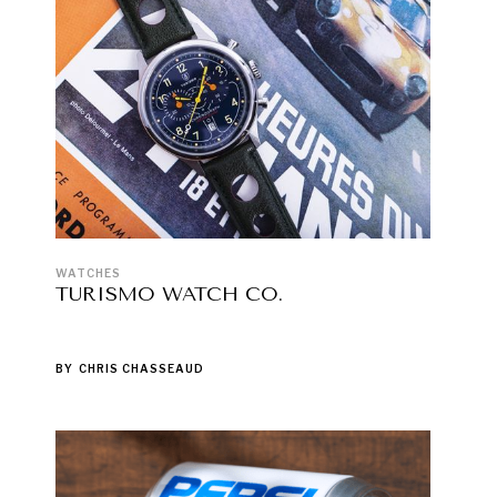
WATCHES
TURISMO WATCH CO.
BY
CHRIS CHASSEAUD