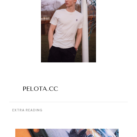
PELOTA.CC
EXTRA READING