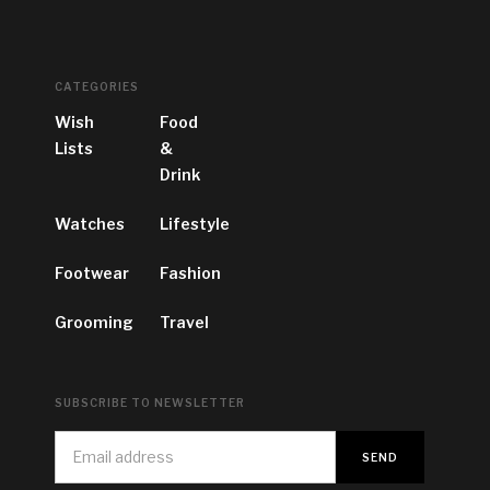
CATEGORIES
Wish
Food
Lists
&
Drink
Watches
Lifestyle
Footwear
Fashion
Grooming
Travel
SUBSCRIBE TO NEWSLETTER