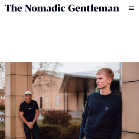
FASHION
CHRIS CHASSEAUD
MAY 20, 2022