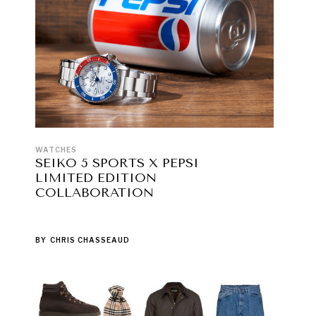
WATCHES
SEIKO 5 SPORTS X PEPSI
LIMITED EDITION
COLLABORATION
BY
CHRIS CHASSEAUD