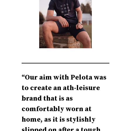
“Our aim with Pelota was
to create an ath-leisure
brand that is as
comfortably worn at
home, as it is stylishly
slipped on after a tough