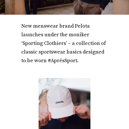
New menswear brand Pelota
launches under the moniker
‘Sporting Clothiers’ – a collection of
classic sportswear basics designed
to be worn #AprésSport.