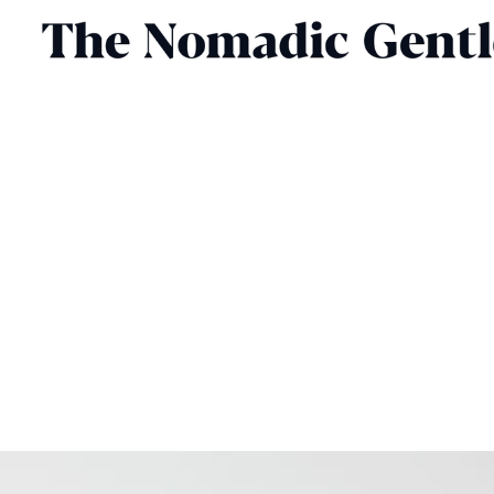
FOOD & DRINK
CHRIS CHASSEAUD
DECEMBER 26, 2025