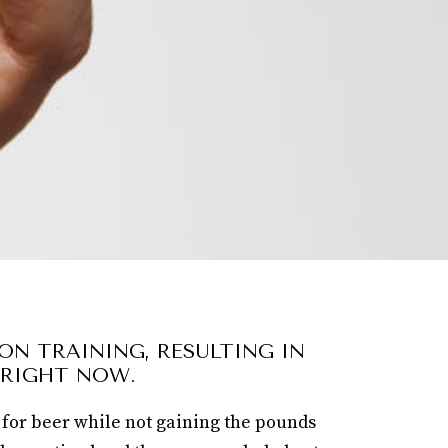
ON TRAINING, RESULTING IN
 RIGHT NOW.
 for beer while not gaining the pounds