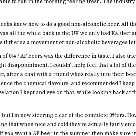
able to run in the morning feeling fresh. The industry
Czechs knew how to do a good non-alcoholic beer. All th
 was all the while back in the UK we only had Kaliber
 as if there's a movement of non-alcoholic beverages let
of 0% / AF beers was the difference in taste. I also tr
t disappointment. I couldn't help feel that a lot of the
 after a chat with a friend who's really into their bee
ence the chemical flavours, and recommended I keep a
velation I kept and eye on that, while looking back at 
 but I'm now steering clear of the complete 0%ers. Howe
ting that when nice and cold they're actually fairly enj
If you want a AF beer in the summer then make sure it's