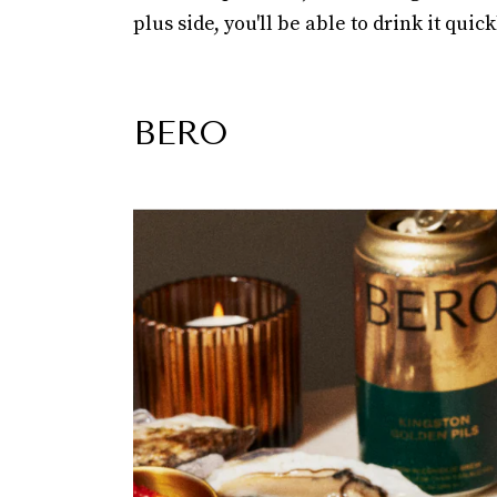
plus side, you'll be able to drink it quic
BERO