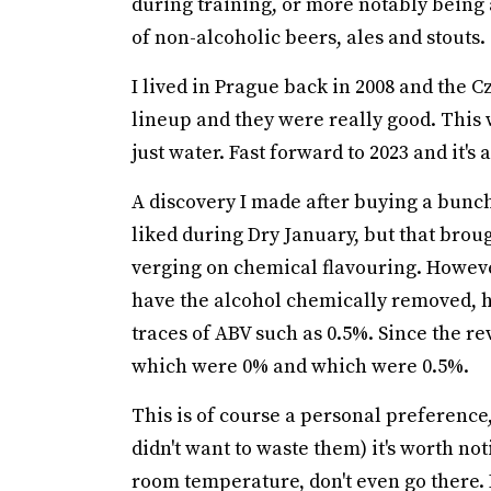
during training, or more notably being 
of non-alcoholic beers, ales and stouts.
I lived in Prague back in 2008 and the 
lineup and they were really good. This
just water. Fast forward to 2023 and it's
A discovery I made after buying a bunch 
liked during Dry January, but that brough
verging on chemical flavouring. However,
have the alcohol chemically removed, h
traces of ABV such as 0.5%. Since the re
which were 0% and which were 0.5%.
This is of course a personal preference,
didn't want to waste them) it's worth no
room temperature, don't even go there. 