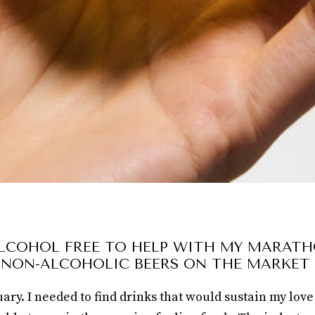
ALCOHOL FREE TO HELP WITH MY MARATH
 NON-ALCOHOLIC BEERS ON THE MARKET
ry. I needed to find drinks that would sustain my love