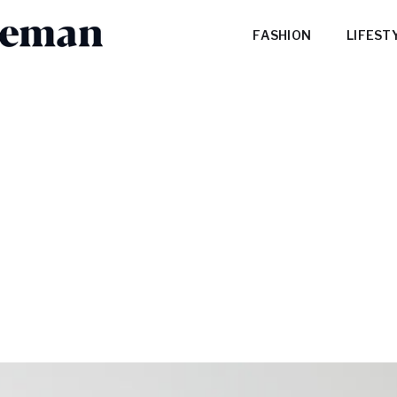
FASHION
LIFEST