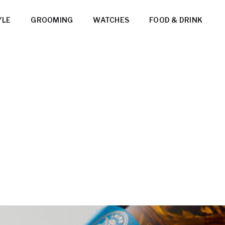
YLE
GROOMING
WATCHES
FOOD & DRINK