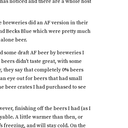
 has noticed and there are a whole host
e breweries did an AF version in their
 and Becks Blue which were pretty much
 alone beer.
ied some draft AF beer by breweries I
 beers didn't taste great, with some
r, they say that completely 0% beers
n eye out for beers that had small
the beer crates I had purchased to see
ver, finishing off the beers I had (as I
oyable. A little warmer than then, or
 freezing, and will stay cold. On the