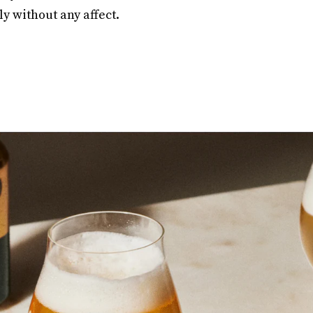
kly without any affect.