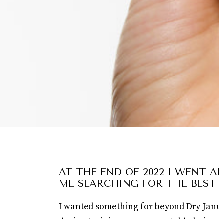
AT THE END OF 2022 I WENT 
ME SEARCHING FOR THE BEST
I wanted something for beyond Dry Janua