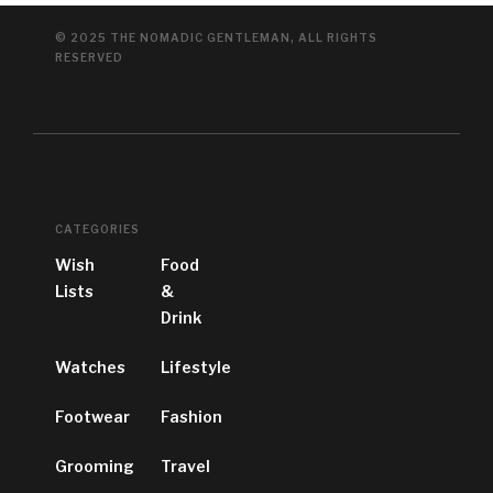
© 2025 THE NOMADIC GENTLEMAN, ALL RIGHTS
RESERVED
CATEGORIES
Wish
Food
Lists
&
Drink
Watches
Lifestyle
Footwear
Fashion
Grooming
Travel