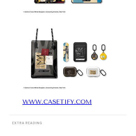
WWW.CASETIFY.COM
EXTRA READING