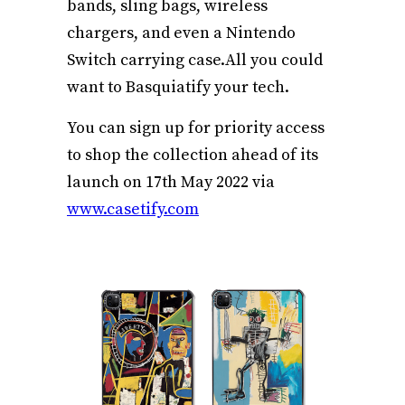
bands, sling bags, wireless
chargers, and even a Nintendo
Switch carrying
case.All
you could
want to Basquiatify your tech.
You can sign up for priority access
to shop the collection ahead of its
launch on 17th May 2022 via
www.casetify.com