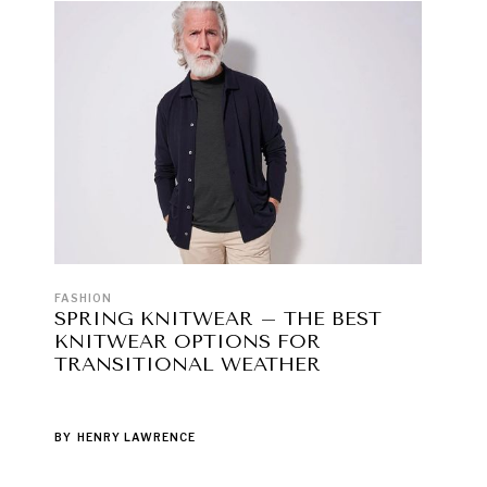
FASHION
SPRING KNITWEAR – THE BEST
KNITWEAR OPTIONS FOR
TRANSITIONAL WEATHER
BY
HENRY LAWRENCE