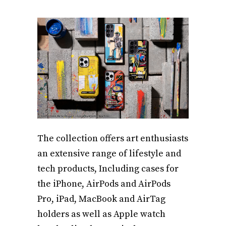
The collection offers art enthusiasts
an extensive range of lifestyle and
tech products, Including cases for
the iPhone, AirPods and AirPods
Pro, iPad, MacBook and AirTag
holders as well as Apple watch