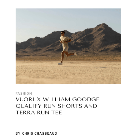
FASHION
VUORI X WILLIAM GOODGE –
QUALIFY RUN SHORTS AND
TERRA RUN TEE
BY
CHRIS CHASSEAUD