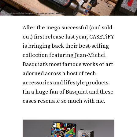
After the mega successful (and sold-
out) first release last year, CASETiFY
is bringing back their best-selling
collection featuring Jean-Michel
Basquiat’s most famous works of art
adorned across a host of tech
accessories and lifestyle products.
I’m a huge fan of Basquiat and these
cases resonate so much with me.