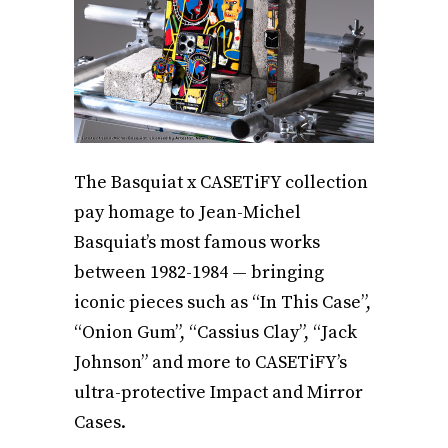
The Basquiat x CASETiFY collection
pay homage to Jean-Michel
Basquiat’s most famous works
between 1982-1984 — bringing
iconic pieces such as “In This Case”,
“Onion Gum”, “Cassius Clay”, “Jack
Johnson” and more to CASETiFY’s
ultra-protective Impact and Mirror
Cases.