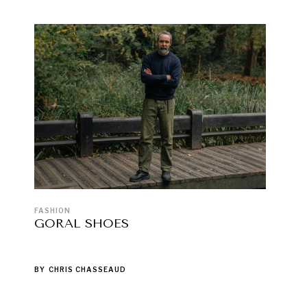
FASHION
GORAL SHOES
BY
CHRIS CHASSEAUD