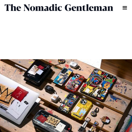
LIFESTYLE
CHRIS CHASSEAUD
MAY 7, 2022