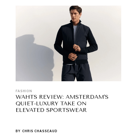
FASHION
WAHTS REVIEW: AMSTERDAM'S
QUIET-LUXURY TAKE ON
ELEVATED SPORTSWEAR
BY
CHRIS CHASSEAUD