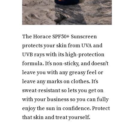
The Horace SPF50+ Sunscreen
protects your skin from UVA and
UVB rays with its high-protection
formula. It’s non-sticky, and doesn't
leave you with any greasy feel or
leave any marks on clothes. It’s
sweat-resistant so lets you get on
with your business so you can fully
enjoy the sun in confidence. Protect
that skin and treat yourself.