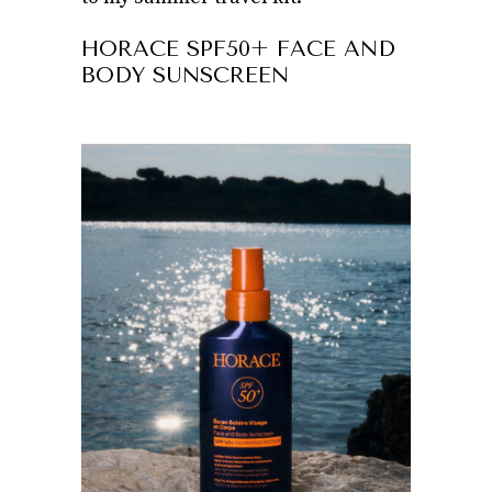
HORACE SPF50+ FACE AND
BODY SUNSCREEN