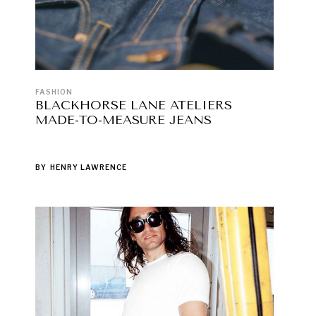
FASHION
BLACKHORSE LANE ATELIERS
MADE-TO-MEASURE JEANS
BY
HENRY LAWRENCE