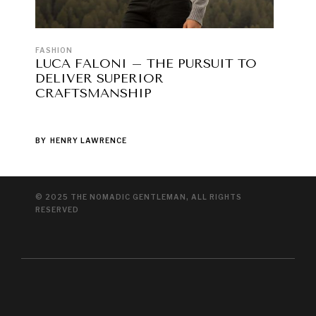
FASHION
LUCA FALONI – THE PURSUIT TO
DELIVER SUPERIOR
CRAFTSMANSHIP
BY
HENRY LAWRENCE
© 2025 THE NOMADIC GENTLEMAN, ALL RIGHTS
RESERVED