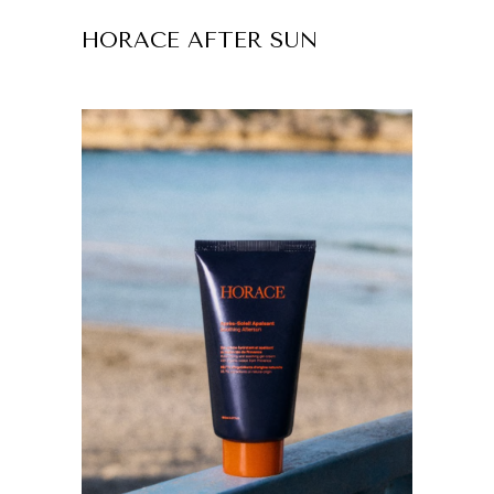
HORACE AFTER SUN