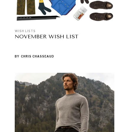
WISH LISTS
NOVEMBER WISH LIST
BY
CHRIS CHASSEAUD