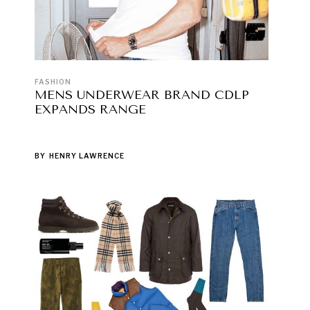
FASHION
MENS UNDERWEAR BRAND CDLP
EXPANDS RANGE
BY
HENRY LAWRENCE