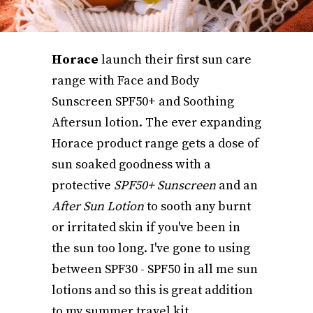
Horace
launch their first sun care
range with Face and Body
Sunscreen SPF50+ and Soothing
Aftersun lotion. The ever expanding
Horace product range gets a dose of
sun soaked goodness with a
protective
SPF50+ Sunscreen
and an
After Sun Lotion
to sooth any burnt
or irritated skin if you've been in
the sun too long. I've gone to using
between SPF30 - SPF50 in all me sun
lotions and so this is great addition
to my summer travel kit.