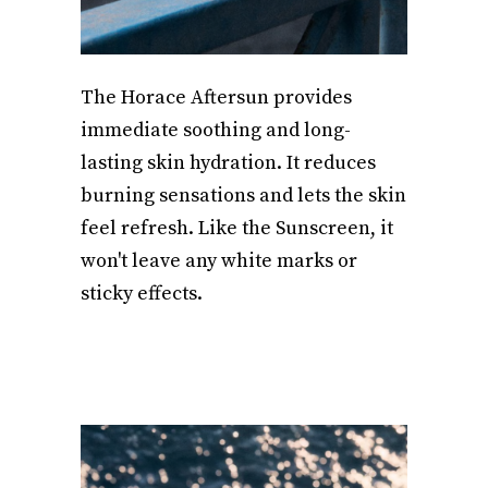
The Horace Aftersun provides
immediate soothing and long-
lasting skin hydration. It reduces
burning sensations and lets the skin
feel refresh. Like the Sunscreen, it
won't leave any white marks or
sticky effects.