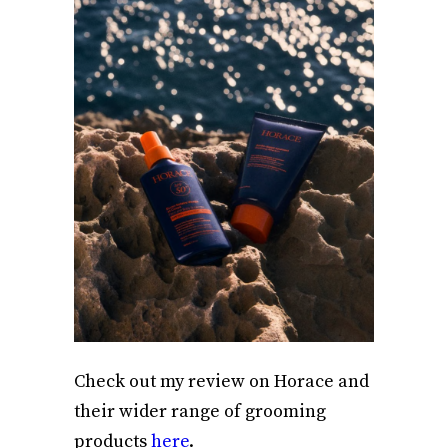
Check out my review on Horace and
their wider range of grooming
products
here
.