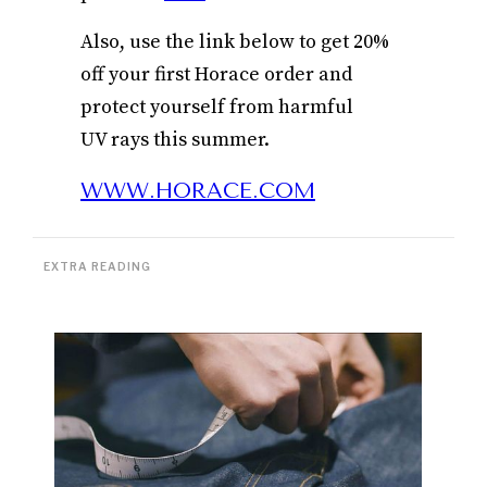
Also, use the link below to get 20%
off your first Horace order and
protect yourself from harmful
UV rays this summer.
WWW.HORACE.COM
EXTRA READING