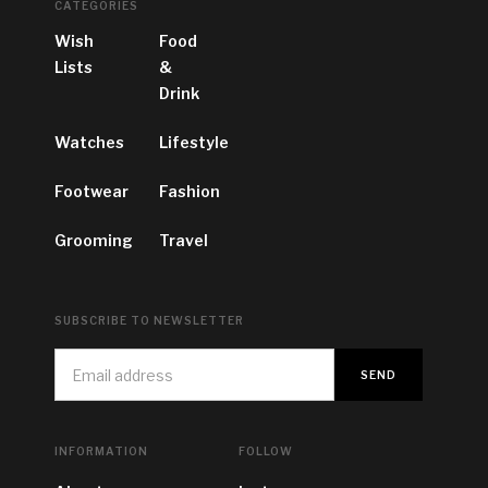
CATEGORIES
Wish
Food
Lists
&
Drink
Watches
Lifestyle
Footwear
Fashion
Grooming
Travel
SUBSCRIBE TO NEWSLETTER
INFORMATION
FOLLOW