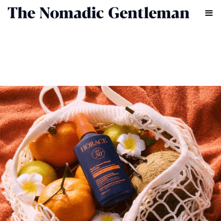
GROOMING
CHRIS CHASSEAUD
MARCH 26, 2025